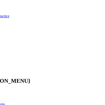
ractice
ION_MENU}
ents