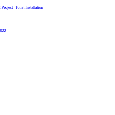
oject- Toilet Installation
2022