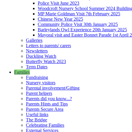
Police Visit June 2023
Woodcroft Nursery School Summer 2024 Building Pr
MP Marie Goldman Visit 7th February 2025
Chinese New Year 2025
Community Police Visit 30th January 2025
Barleylands Owl Experience 20th January 2025
Mayoral visit and Easter Bonnet Parade 1st April 
Galleries
Letters to parents/ carers
Newsletters
Duckling Watch
Butterfly Watch 2023
Term Dates
Families
Fundraising
Nursery visitors
Parental involvement/Gifting
Parent helpers
Parents did you know...?
Parents Hints and Tips
Parents Secure Area
Useful links
The Bridge
Celebrating Families
External Services