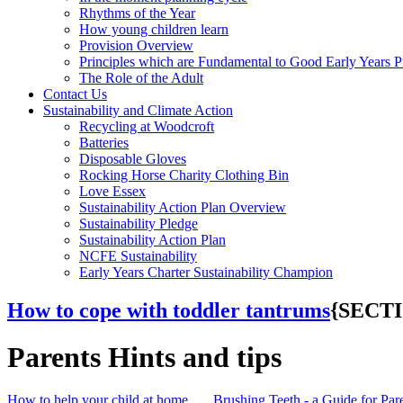
Rhythms of the Year
How young children learn
Provision Overview
Principles which are Fundamental to Good Early Years P
The Role of the Adult
Contact Us
Sustainability and Climate Action
Recycling at Woodcroft
Batteries
Disposable Gloves
Rocking Horse Charity Clothing Bin
Love Essex
Sustainability Action Plan Overview
Sustainability Pledge
Sustainability Action Plan
NCFE Sustainability
Early Years Charter Sustainability Champion
How to cope with toddler tantrums
{SECT
Parents Hints and tips
How to help your child at home
Brushing Teeth - a Guide for Par