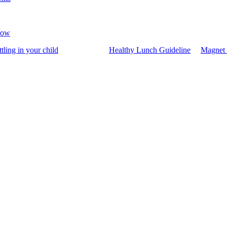
now
ttling in your child
Healthy Lunch Guideline
Magnet 