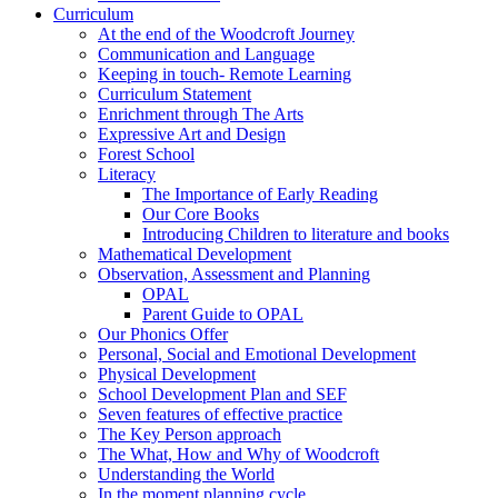
Curriculum
At the end of the Woodcroft Journey
Communication and Language
Keeping in touch- Remote Learning
Curriculum Statement
Enrichment through The Arts
Expressive Art and Design
Forest School
Literacy
The Importance of Early Reading
Our Core Books
Introducing Children to literature and books
Mathematical Development
Observation, Assessment and Planning
OPAL
Parent Guide to OPAL
Our Phonics Offer
Personal, Social and Emotional Development
Physical Development
School Development Plan and SEF
Seven features of effective practice
The Key Person approach
The What, How and Why of Woodcroft
Understanding the World
In the moment planning cycle