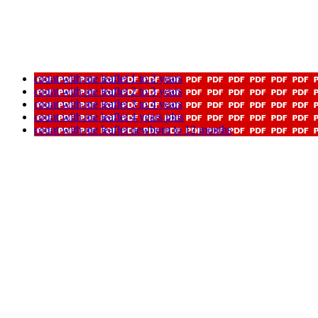
count with me leaflet 1 to 2 years
count with me leaflet 2 to 3 years
count with me leaflet 3 to 4 years
count with me leaflet 4 years plus
count with me leaflet newborn to 12 months