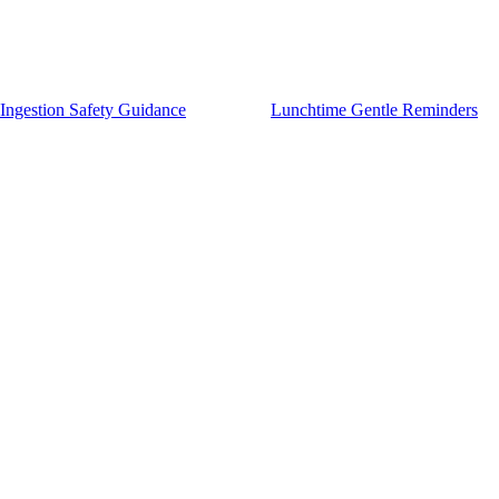
Ingestion Safety Guidance
Lunchtime Gentle Reminders