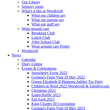
Our Library
Sensory room
What's it like at Woodcroft
What our children say
What our parents say
What our staff say
Wrap around care
Breakfast Club
Lunch Club
After School Club
Wrap around care Poster
Woodcroft
News
Calendar
Diary Listing
Events & Celebrations
Strawberry Fayre 2022
Gemma's Farm Visit 18 May 2022
Queen Elizabeth II Platinum Jubilee Tea Party
Children in Need 2022 Woodcroft & Tanglewood
Christmas 2022
Easter Raffle 2023
Eid April 2023
King Charles III Coronation
Gemma's Farm Visit 18 May 2023