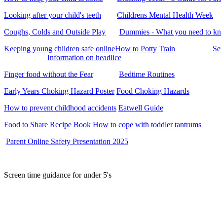
Looking after your child's teeth
Childrens Mental Health Week
Coughs, Colds and Outside Play
Dummies - What you need to k
Keeping young children safe online
How to Potty Train
Se
Information on headlice
Finger food without the Fear
Bedtime Routines
Early Years Choking Hazard Poster
Food Choking Hazards
How to prevent childhood accidents
Eatwell Guide
Food to Share Recipe Book
How to cope with toddler tantrums
Parent Online Safety Presentation 2025
Screen time guidanc
e for under 5's