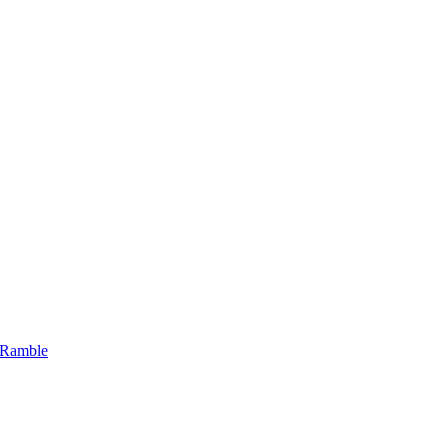
 Ramble