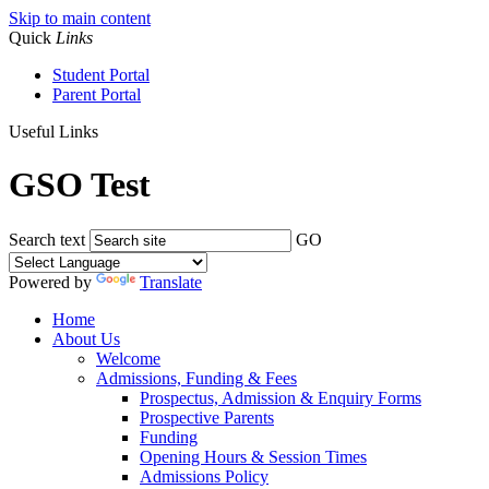
Skip to main content
Quick
Links
Student Portal
Parent Portal
Useful Links
GSO Test
Search text
GO
Powered by
Translate
Home
About Us
Welcome
Admissions, Funding & Fees
Prospectus, Admission & Enquiry Forms
Prospective Parents
Funding
Opening Hours & Session Times
Admissions Policy