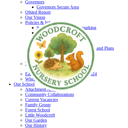
Governors
Governors Secure Area
Ofsted Report
Our Vision
Policies & Information
Schools Financial Benchmarking
Policies
EYPP
SEND
Equality & Accessibility Policies and Plans
GDPR
Safeguarding
The Woodcroft Team
Staff Secure Area
Early Years and Childcare Charter 2024
Where to find us
Our School
Attachment Aware
Community Collaborations
Current Vacancies
Family Group
Forest School
Little Woodcroft
Our Garden
Our History