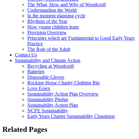
The What, How and Why of Woodcroft
Understanding the World
In the moment planning cycle
Rhythms of the Year
How young children learn
Provision Overview
Principles which are Fundamental to Good Early Years
Practice
The Role of the Adult
Contact Us
Sustainability and Climate Action
Recycling at Woodcroft
Batteries
Disposable Gloves
Rocking Horse Charity Clothing Bin
Love Essex
Sustainability Action Plan Overview
Sustainability Pledge
Sustainability Action Plan
NCFE Sustainability
Early Years Charter Sustainability Champion
Related Pages