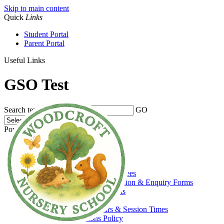
Skip to main content
Quick
Links
Student Portal
Parent Portal
Useful Links
GSO Test
Search text
GO
Powered by
Translate
Home
About Us
Welcome
Admissions, Funding & Fees
Prospectus, Admission & Enquiry Forms
Prospective Parents
Funding
Opening Hours & Session Times
Admissions Policy