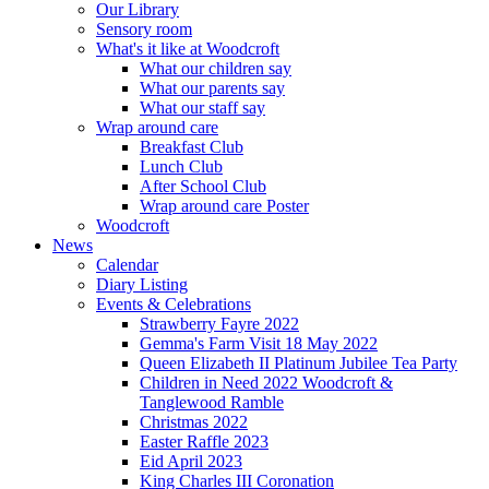
Our Library
Sensory room
What's it like at Woodcroft
What our children say
What our parents say
What our staff say
Wrap around care
Breakfast Club
Lunch Club
After School Club
Wrap around care Poster
Woodcroft
News
Calendar
Diary Listing
Events & Celebrations
Strawberry Fayre 2022
Gemma's Farm Visit 18 May 2022
Queen Elizabeth II Platinum Jubilee Tea Party
Children in Need 2022 Woodcroft &
Tanglewood Ramble
Christmas 2022
Easter Raffle 2023
Eid April 2023
King Charles III Coronation