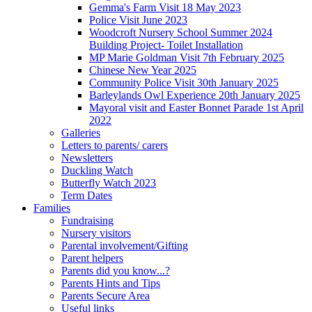
Gemma's Farm Visit 18 May 2023
Police Visit June 2023
Woodcroft Nursery School Summer 2024
Building Project- Toilet Installation
MP Marie Goldman Visit 7th February 2025
Chinese New Year 2025
Community Police Visit 30th January 2025
Barleylands Owl Experience 20th January 2025
Mayoral visit and Easter Bonnet Parade 1st April
2022
Galleries
Letters to parents/ carers
Newsletters
Duckling Watch
Butterfly Watch 2023
Term Dates
Families
Fundraising
Nursery visitors
Parental involvement/Gifting
Parent helpers
Parents did you know...?
Parents Hints and Tips
Parents Secure Area
Useful links