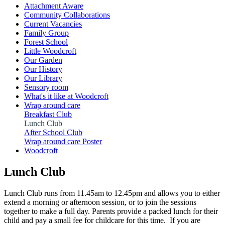
Attachment Aware
Community Collaborations
Current Vacancies
Family Group
Forest School
Little Woodcroft
Our Garden
Our History
Our Library
Sensory room
What's it like at Woodcroft
Wrap around care
Breakfast Club
Lunch Club
After School Club
Wrap around care Poster
Woodcroft
Lunch Club
Lunch Club runs from 11.45am to 12.45pm and allows you to either
extend a morning or afternoon session, or to join the sessions
together to make a full day. Parents provide a packed lunch for their
child and pay a small fee for childcare for this time. If you are