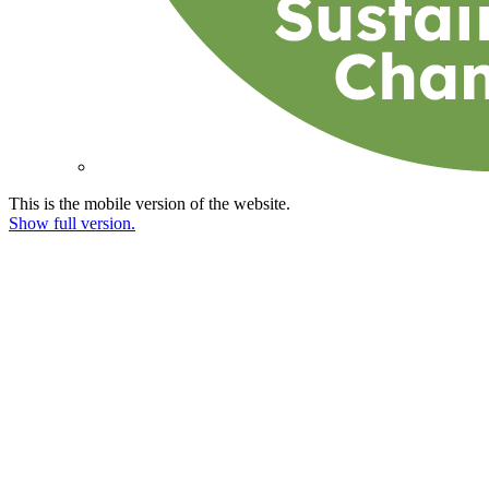
This is the mobile version of the website.
Show full version.