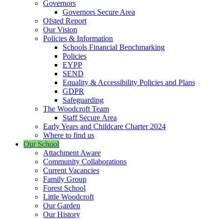
Governors
Governors Secure Area
Ofsted Report
Our Vision
Policies & Information
Schools Financial Benchmarking
Policies
EYPP
SEND
Equality & Accessibility Policies and Plans
GDPR
Safeguarding
The Woodcroft Team
Staff Secure Area
Early Years and Childcare Charter 2024
Where to find us
Our School
Attachment Aware
Community Collaborations
Current Vacancies
Family Group
Forest School
Little Woodcroft
Our Garden
Our History