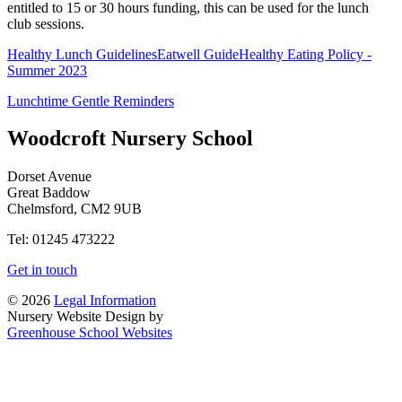
entitled to 15 or 30 hours funding, this can be used for the lunch
club sessions.
Healthy Lunch Guidelines
Eatwell Guide
Healthy Eating Policy -
Summer 2023
Lunchtime Gentle Reminders
Woodcroft
Nursery School
Dorset Avenue
Great Baddow
Chelmsford, CM2 9UB
Tel: 01245 473222
Get in touch
© 2026
Legal Information
Nursery Website Design by
Greenhouse School Websites