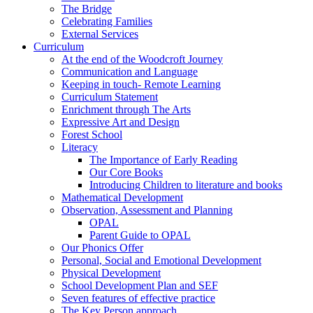
The Bridge
Celebrating Families
External Services
Curriculum
At the end of the Woodcroft Journey
Communication and Language
Keeping in touch- Remote Learning
Curriculum Statement
Enrichment through The Arts
Expressive Art and Design
Forest School
Literacy
The Importance of Early Reading
Our Core Books
Introducing Children to literature and books
Mathematical Development
Observation, Assessment and Planning
OPAL
Parent Guide to OPAL
Our Phonics Offer
Personal, Social and Emotional Development
Physical Development
School Development Plan and SEF
Seven features of effective practice
The Key Person approach