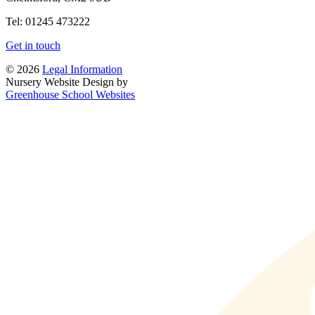
Tel: 01245 473222
Get in touch
© 2026
Legal Information
Nursery Website Design by
Greenhouse School Websites