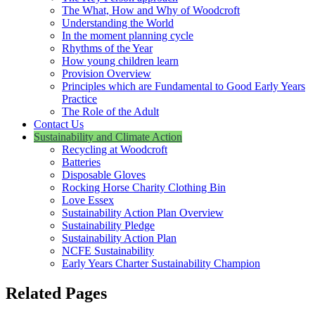
The What, How and Why of Woodcroft
Understanding the World
In the moment planning cycle
Rhythms of the Year
How young children learn
Provision Overview
Principles which are Fundamental to Good Early Years
Practice
The Role of the Adult
Contact Us
Sustainability and Climate Action
Recycling at Woodcroft
Batteries
Disposable Gloves
Rocking Horse Charity Clothing Bin
Love Essex
Sustainability Action Plan Overview
Sustainability Pledge
Sustainability Action Plan
NCFE Sustainability
Early Years Charter Sustainability Champion
Related Pages