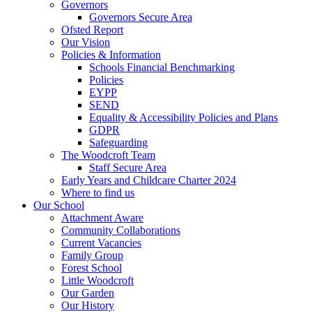
Governors
Governors Secure Area
Ofsted Report
Our Vision
Policies & Information
Schools Financial Benchmarking
Policies
EYPP
SEND
Equality & Accessibility Policies and Plans
GDPR
Safeguarding
The Woodcroft Team
Staff Secure Area
Early Years and Childcare Charter 2024
Where to find us
Our School
Attachment Aware
Community Collaborations
Current Vacancies
Family Group
Forest School
Little Woodcroft
Our Garden
Our History