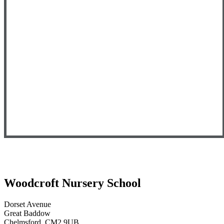
Woodcroft
Nursery School
Dorset Avenue
Great Baddow
Chelmsford, CM2 9UB