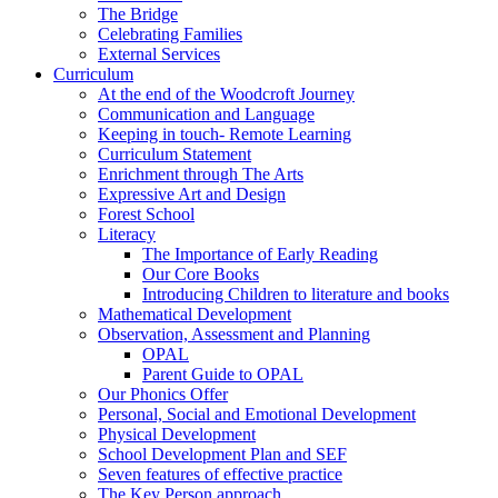
The Bridge
Celebrating Families
External Services
Curriculum
At the end of the Woodcroft Journey
Communication and Language
Keeping in touch- Remote Learning
Curriculum Statement
Enrichment through The Arts
Expressive Art and Design
Forest School
Literacy
The Importance of Early Reading
Our Core Books
Introducing Children to literature and books
Mathematical Development
Observation, Assessment and Planning
OPAL
Parent Guide to OPAL
Our Phonics Offer
Personal, Social and Emotional Development
Physical Development
School Development Plan and SEF
Seven features of effective practice
The Key Person approach