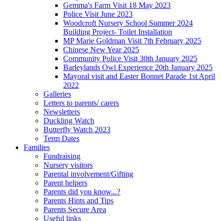
Gemma's Farm Visit 18 May 2023
Police Visit June 2023
Woodcroft Nursery School Summer 2024
Building Project- Toilet Installation
MP Marie Goldman Visit 7th February 2025
Chinese New Year 2025
Community Police Visit 30th January 2025
Barleylands Owl Experience 20th January 2025
Mayoral visit and Easter Bonnet Parade 1st April
2022
Galleries
Letters to parents/ carers
Newsletters
Duckling Watch
Butterfly Watch 2023
Term Dates
Families
Fundraising
Nursery visitors
Parental involvement/Gifting
Parent helpers
Parents did you know...?
Parents Hints and Tips
Parents Secure Area
Useful links