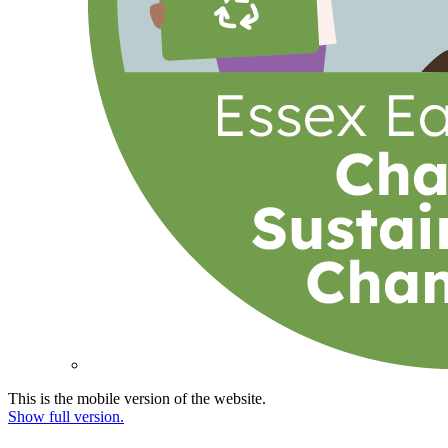
This is the mobile version of the website.
Show full version.