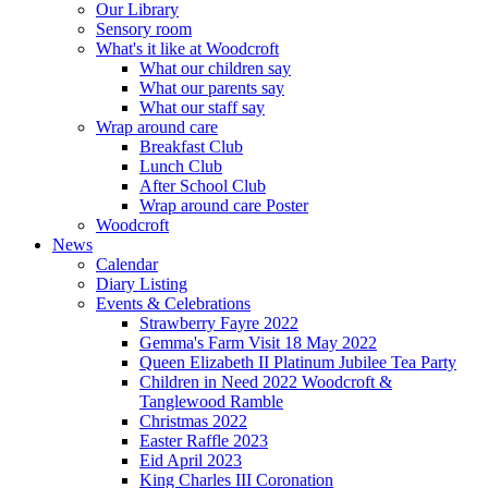
Our Library
Sensory room
What's it like at Woodcroft
What our children say
What our parents say
What our staff say
Wrap around care
Breakfast Club
Lunch Club
After School Club
Wrap around care Poster
Woodcroft
News
Calendar
Diary Listing
Events & Celebrations
Strawberry Fayre 2022
Gemma's Farm Visit 18 May 2022
Queen Elizabeth II Platinum Jubilee Tea Party
Children in Need 2022 Woodcroft &
Tanglewood Ramble
Christmas 2022
Easter Raffle 2023
Eid April 2023
King Charles III Coronation