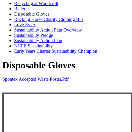
Recycling at Woodcroft
Batteries
Disposable Gloves
Rocking Horse Charity Clothing Bin
Love Essex
Sustainability Action Plan Overview
Sustainability Pledge
Sustainability Action Plan
NCFE Sustainability
Early Years Charter Sustainability Champion
Disposable Gloves
Spontex Accepted Waste Poster.pdf