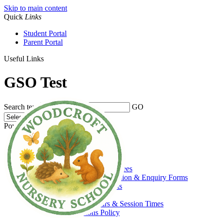
Skip to main content
Quick
Links
Student Portal
Parent Portal
Useful Links
GSO Test
Search text
GO
Powered by
Translate
Home
About Us
Welcome
Admissions, Funding & Fees
Prospectus, Admission & Enquiry Forms
Prospective Parents
Funding
Opening Hours & Session Times
Admissions Policy