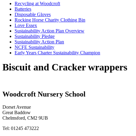
Recycling at Woodcroft
Batteries
Disposable Gloves
Rocking Horse Charity Clothing Bin
Love Essex
Sustainability Action Plan Overview
Sustainability Pledge
Sustainability Action Plan
NCFE Sustainability
Early Years Charter Sustainability Champion
Biscuit and Cracker wrappers
Woodcroft
Nursery School
Dorset Avenue
Great Baddow
Chelmsford, CM2 9UB
Tel: 01245 473222