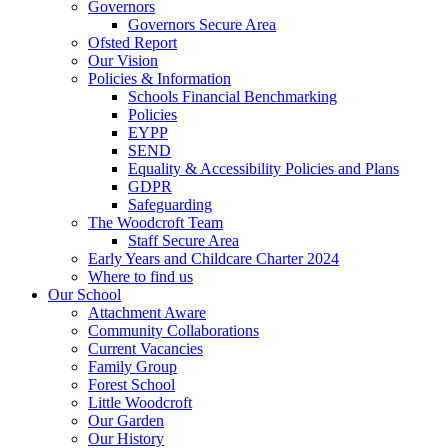
Governors
Governors Secure Area
Ofsted Report
Our Vision
Policies & Information
Schools Financial Benchmarking
Policies
EYPP
SEND
Equality & Accessibility Policies and Plans
GDPR
Safeguarding
The Woodcroft Team
Staff Secure Area
Early Years and Childcare Charter 2024
Where to find us
Our School
Attachment Aware
Community Collaborations
Current Vacancies
Family Group
Forest School
Little Woodcroft
Our Garden
Our History