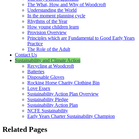
The What, How and Why of Woodcroft
Understanding the World
In the moment planning cycle
Rhythms of the Year
How young children learn
Provision Overview
Principles which are Fundamental to Good Early Years
Practice
The Role of the Adult
Contact Us
Sustainability and Climate Action
Recycling at Woodcroft
Batteries
Disposable Gloves
Rocking Horse Charity Clothing Bin
Love Essex
Sustainability Action Plan Overview
Sustainability Pledge
Sustainability Action Plan
NCFE Sustainability
Early Years Charter Sustainability Champion
Related Pages