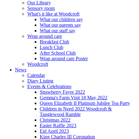
Our Library
Sensory room
What's it like at Woodcroft
What our children say
What our parents say
What our staff say
Wrap around care
Breakfast Club
Lunch Club
After School Club
Wrap around care Poster
Woodcroft
News
Calendar
Diary Listing
Events & Celebrations
Strawberry Fayre 2022
Gemma's Farm Visit 18 May 2022
Queen Elizabeth II Platinum Jubilee Tea Party
Children in Need 2022 Woodcroft &
Tanglewood Ramble
Christmas 2022
Easter Raffle 2023
Eid April 2023
King Charles III Coronation