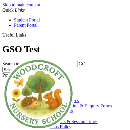
Skip to main content
Quick
Links
Student Portal
Parent Portal
Useful Links
GSO Test
Search text
GO
Powered by
Translate
Home
About Us
Welcome
Admissions, Funding & Fees
Prospectus, Admission & Enquiry Forms
Prospective Parents
Funding
Opening Hours & Session Times
Admissions Policy