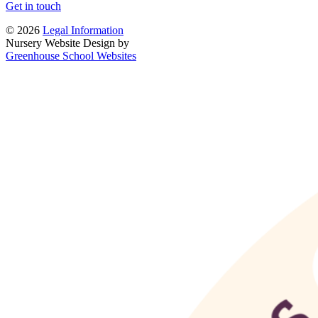
Get in touch
© 2026
Legal Information
Nursery Website Design by
Greenhouse School Websites