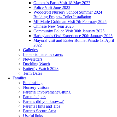
Gemma's Farm Visit 18 May 2023
Police Visit June 2023
Woodcroft Nursery School Summer 2024
Building Project- Toilet Installation
MP Marie Goldman Visit 7th February 2025
Chinese New Year 2025
Community Police Visit 30th January 2025
Barleylands Owl Experience 20th January 2025
Mayoral visit and Easter Bonnet Parade 1st April
2022
Galleries
Letters to parents/ carers
Newsletters
Duckling Watch
Butterfly Watch 2023
Term Dates
Families
Fundraising
Nursery visitors
Parental involvement/Gifting
Parent helpers
Parents did you know...?
Parents Hints and Tips
Parents Secure Area
Useful links