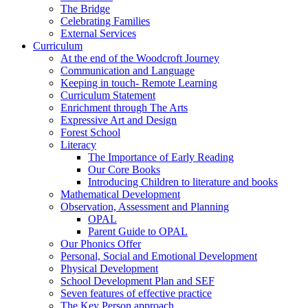
The Bridge
Celebrating Families
External Services
Curriculum
At the end of the Woodcroft Journey
Communication and Language
Keeping in touch- Remote Learning
Curriculum Statement
Enrichment through The Arts
Expressive Art and Design
Forest School
Literacy
The Importance of Early Reading
Our Core Books
Introducing Children to literature and books
Mathematical Development
Observation, Assessment and Planning
OPAL
Parent Guide to OPAL
Our Phonics Offer
Personal, Social and Emotional Development
Physical Development
School Development Plan and SEF
Seven features of effective practice
The Key Person approach