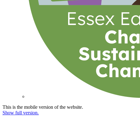
This is the mobile version of the website.
Show full version.